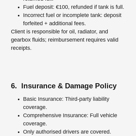
Fuel deposit: €100, refunded if tank is full.
Incorrect fuel or incomplete tank: deposit
forfeited + additional fees.
Client is responsible for oil, radiator, and
gearbox fluids; reimbursement requires valid
receipts.
6. Insurance & Damage Policy
Basic Insurance: Third-party liability
coverage.
Comprehensive Insurance: Full vehicle
coverage.
Only authorised drivers are covered.