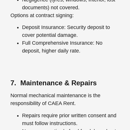
documents) not covered.
Options at contract signing:
Deposit Insurance: Security deposit to
cover potential damage.
Full Comprehensive Insurance: No
deposit, higher daily rate.
7. Maintenance & Repairs
Normal mechanical maintenance is the
responsibility of CAEA Rent.
Repairs require prior written consent and
must follow instructions.