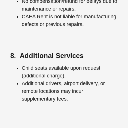
No compensation/refund for delays due to
maintenance or repairs.
CAEA Rent is not liable for manufacturing
defects or previous repairs.
8. Additional Services
Child seats available upon request
(additional charge).
Additional drivers, airport delivery, or
remote locations may incur
supplementary fees.