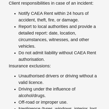
Client responsibilities in case of an incident:
Notify CAEA Rent within 24 hours of
accident, theft, fire, or damage.
Report to local authorities and provide a
detailed report: date, location,
circumstances, witnesses, and other
vehicles.
Do not admit liability without CAEA Rent
authorisation.
Insurance exclusions:
Unauthorised drivers or driving without a
valid licence.
Driving under the influence of
alcohol/drugs.
Off-road or improper use.
Negligence (tyres, windows, interior, lost