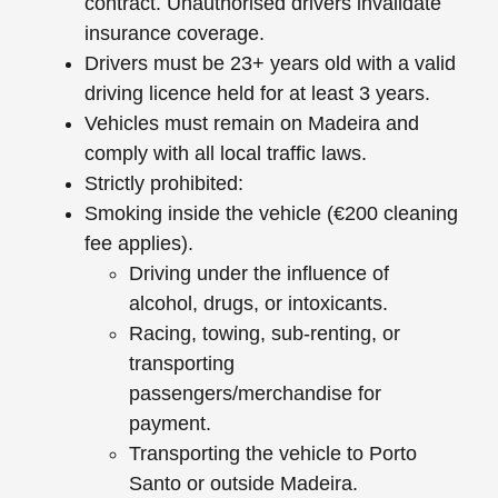
contract. Unauthorised drivers invalidate
insurance coverage.
Drivers must be 23+ years old with a valid
driving licence held for at least 3 years.
Vehicles must remain on Madeira and
comply with all local traffic laws.
Strictly prohibited:
Smoking inside the vehicle (€200 cleaning
fee applies).
Driving under the influence of
alcohol, drugs, or intoxicants.
Racing, towing, sub-renting, or
transporting
passengers/merchandise for
payment.
Transporting the vehicle to Porto
Santo or outside Madeira.