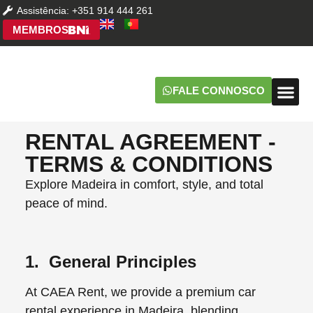
Assistência: +351 914 444 261
MEMBROS
FALE CONNOSCO
PERGU
RENTAL AGREEMENT -
TERMS & CONDITIONS
Explore Madeira in comfort, style, and total
peace of mind.
1. General Principles
At CAEA Rent, we provide a premium car
rental experience in Madeira, blending