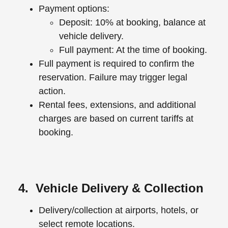
Payment options:
Deposit: 10% at booking, balance at
vehicle delivery.
Full payment: At the time of booking.
Full payment is required to confirm the
reservation. Failure may trigger legal
action.
Rental fees, extensions, and additional
charges are based on current tariffs at
booking.
4. Vehicle Delivery & Collection
Delivery/collection at airports, hotels, or
select remote locations.