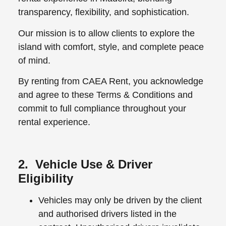
transparency, flexibility, and sophistication.
Our mission is to allow clients to explore the
island with comfort, style, and complete peace
of mind.
By renting from CAEA Rent, you acknowledge
and agree to these Terms & Conditions and
commit to full compliance throughout your
rental experience.
2. Vehicle Use & Driver
Eligibility
Vehicles may only be driven by the client
and authorised drivers listed in the