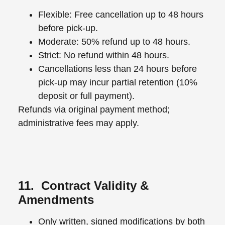
Flexible: Free cancellation up to 48 hours
before pick-up.
Moderate: 50% refund up to 48 hours.
Strict: No refund within 48 hours.
Cancellations less than 24 hours before
pick-up may incur partial retention (10%
deposit or full payment).
Refunds via original payment method;
administrative fees may apply.
11. Contract Validity &
Amendments
Only written, signed modifications by both