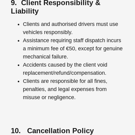
9. Client Responsibility &
Liability
Clients and authorised drivers must use
vehicles responsibly.
Assistance requiring staff dispatch incurs
a minimum fee of €50, except for genuine
mechanical failure.
Accidents caused by the client void
replacement/refund/compensation.
Clients are responsible for all fines,
penalties, and legal expenses from
misuse or negligence.
10. Cancellation Policy