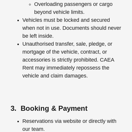
Overloading passengers or cargo
beyond vehicle limits.
Vehicles must be locked and secured
when not in use. Documents should never
be left inside.
Unauthorised transfer, sale, pledge, or
mortgage of the vehicle, contract, or
accessories is strictly prohibited. CAEA
Rent may immediately repossess the
vehicle and claim damages.
3. Booking & Payment
Reservations via website or directly with
our team.