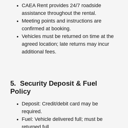
CAEA Rent provides 24/7 roadside
assistance throughout the rental.
Meeting points and instructions are
confirmed at booking.
Vehicles must be returned on time at the
agreed location; late returns may incur
additional fees.
5. Security Deposit & Fuel
Policy
Deposit: Credit/debit card may be
required.
Fuel: Vehicle delivered full; must be
returned full.