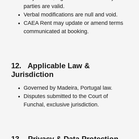
parties are valid.
Verbal modifications are null and void.
CAEA Rent may update or amend terms
communicated at booking.
12. Applicable Law &
Jurisdiction
Governed by Madeira, Portugal law.
Disputes submitted to the Court of
Funchal, exclusive jurisdiction.
13. Privacy & Data Protection