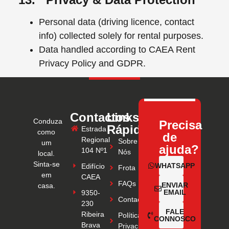
Personal data (driving licence, contact
info) collected solely for rental purposes.
Data handled according to CAEA Rent
Privacy Policy and GDPR.
Contactos
Links
Conduza
Precisa
Rápidos
Estrada
como
de
Regional
Sobre
um
ajuda?
104 Nº1
Nós
local.
Sinta-se
WHATSAPP
Edifício
Frota
em
CAEA
FAQs
ENVIAR
casa.
EMAIL
9350-
Contactos
230
FALE
Ribeira
Política de
CONNOSCO
Brava
Privacidade